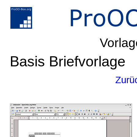
Vorlag
Basis Briefvorlage
Zurü