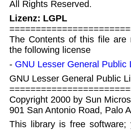
All Rights Reserved.
Lizenz: LGPL
=======================
The Contents of this file are
the following license
-
GNU Lesser General Public 
GNU Lesser General Public Li
=======================
Copyright 2000 by Sun Micros
901 San Antonio Road, Palo 
This library is free software;