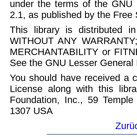
under the terms of the GNU 
2.1, as published by the Free
This library is distributed i
WITHOUT ANY WARRANTY; wit
MERCHANTABILITY or FIT
See the GNU Lesser General Pu
You should have received a 
License along with this libra
Foundation, Inc., 59 Temple
1307 USA
Zurü