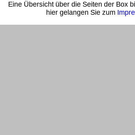
Eine Übersicht über die Seiten der Box bi
hier gelangen Sie zum
Impr