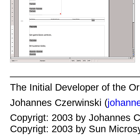
________________________
The Initial Developer of the Or
Johannes Czerwinski (
johann
Copyrigt: 2003 by Johannes C
Copyrigt: 2003 by Sun Micros