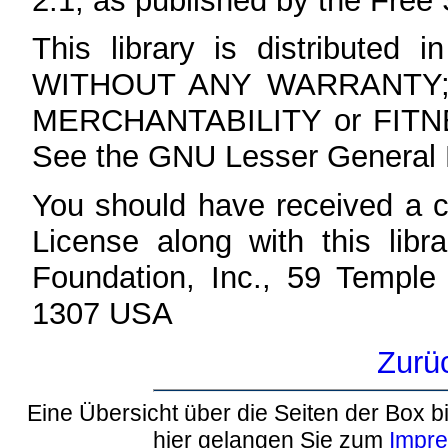
2.1, as published by the Free
This library is distributed i
WITHOUT ANY WARRANTY; wit
MERCHANTABILITY or FIT
See the GNU Lesser General Pu
You should have received a 
License along with this libra
Foundation, Inc., 59 Temple
1307 USA
Zurü
Eine Übersicht über die Seiten der Box bi
hier gelangen Sie zum
Impr