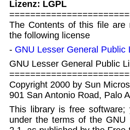
Lizenz: LGPL
=======================
The Contents of this file are
the following license
-
GNU Lesser General Public 
GNU Lesser General Public Li
=======================
Copyright 2000 by Sun Micros
901 San Antonio Road, Palo 
This library is free software;
under the terms of the GNU 