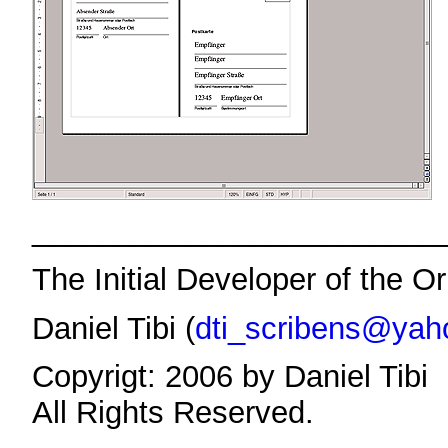
________________________
The Initial Developer of the Or
Daniel Tibi (
dti_scribens@yah
Copyrigt: 2006 by Daniel Tibi
All Rights Reserved.