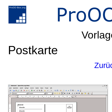
Vorlag
Postkarte
Zurü